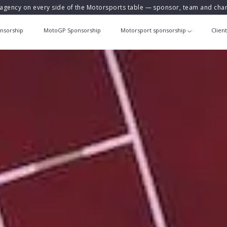
agency on every side of the Motorsports table — sponsor, team and ch
nsorship
MotoGP Sponsorship
Motorsport sponsorship
Clien