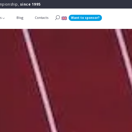
ampionship,
since 1995
ts
Blog
Contacts
Want to sponsor?