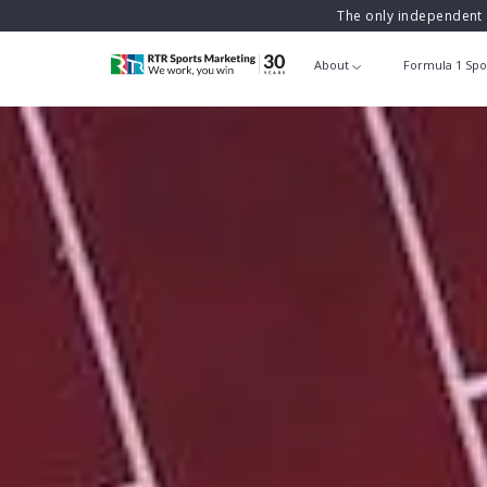
The only independent 
About
Formula 1 Spo