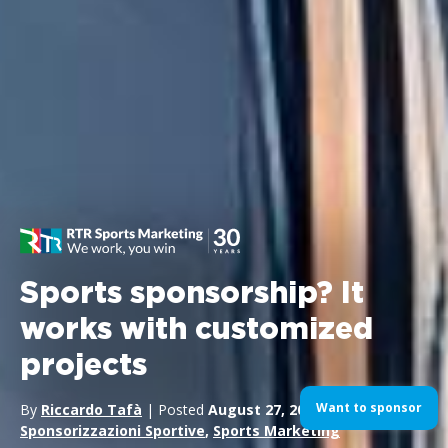
Sports sponsorship? It
works with customized
projects
Want to sponsor
By
Riccardo Tafà
| Posted
August 27, 2024
| In
Sponsorizzazioni Sportive
,
Sports Marketing