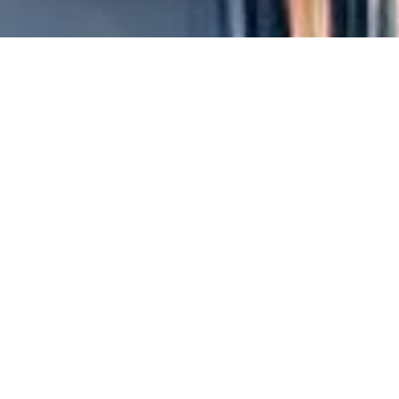
The
sports sponsorship
is an ever-evolving industry, and in
motorsport
, where speed and adrenaline are the stars, the
personalization of sponsorship projects has become a crucial
element for success.
In this article, we will explore how tailor-made projects can
generate more effective results than prepackaged packages,
analyzing strategies and best practices.
The importance of
personalization in sponsorship
In the competitive world of motorsport, companies must
stand out to attract the attention of the public and maximize