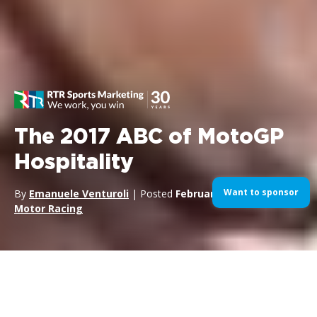
The 2017 ABC of MotoGP
Hospitality
Want to sponsor
By
Emanuele Venturoli
| Posted
February 13, 2017
| In
Motor Racing