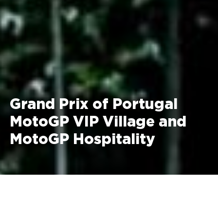
Grand Prix of Portugal
MotoGP VIP Village and
MotoGP Hospitality
13 - 15 November 2026 Algarve