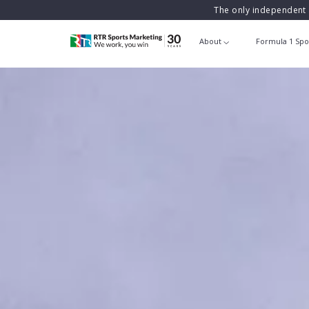
The only independent 
About
Formula 1 Spo