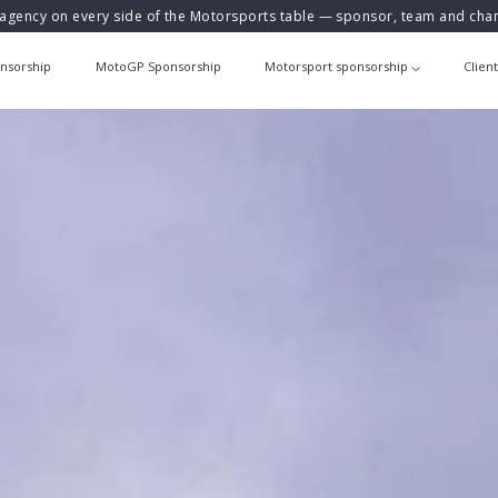
agency on every side of the Motorsports table — sponsor, team and ch
nsorship
MotoGP Sponsorship
Motorsport sponsorship
Clien