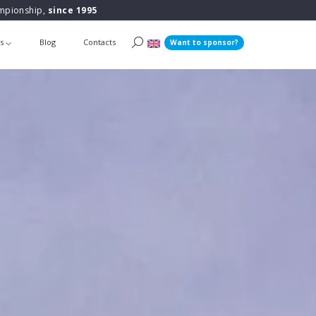
ampionship,
since 1995
ts
Blog
Contacts
Want to sponsor?