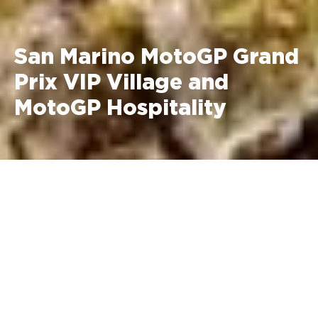
San Marino MotoGP Grand
Prix VIP Village and
MotoGP Hospitality
September 11 - 13, 2026 Misano
World Circuit Marco Simoncelli
MotoGP VIP Village Prices
Saturday + Sunday: €2,495