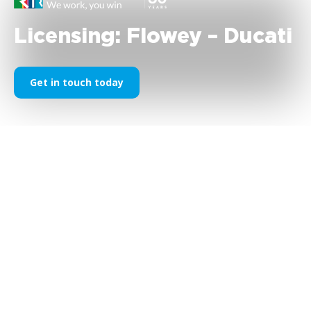
Licensing: Flowey – Ducati
Get in touch today