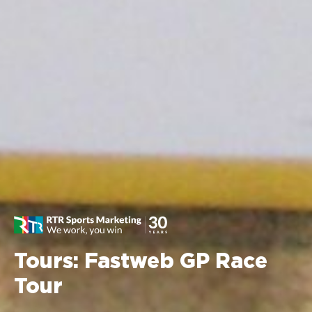
Tours: Fastweb GP Race
Tour