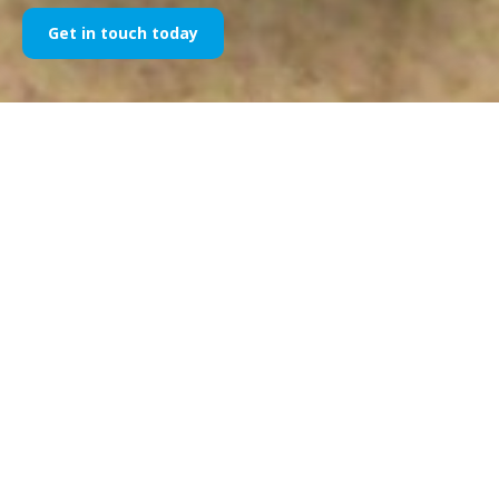
Get in touch today