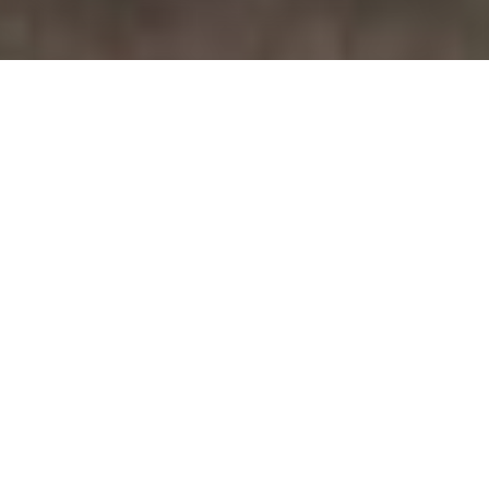
November 28, 2015