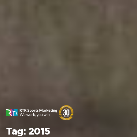
Tag:
2015