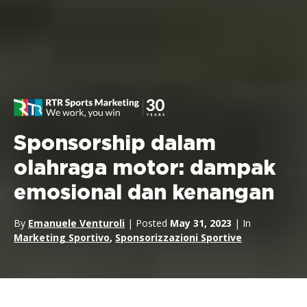
Sponsorship dalam
olahraga motor: dampak
emosional dan kenangan
By
Emanuele Venturoli
| Posted
May 31, 2023
| In
Marketing Sportivo
,
Sponsorizzazioni Sportive