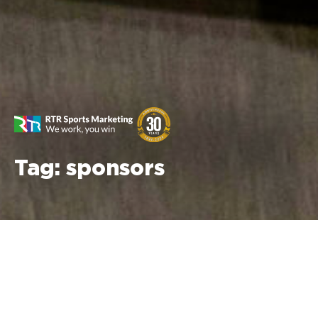
Tag:
sponsors