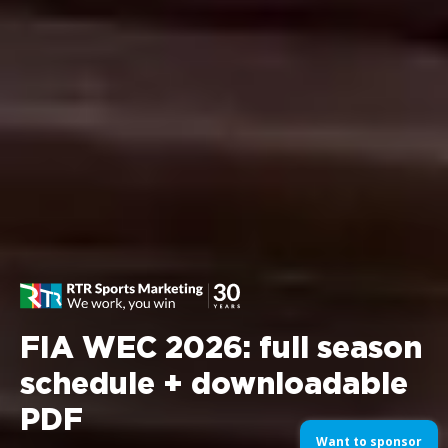
FIA WEC 2026: full season
schedule + downloadable
PDF
Want to sponsor