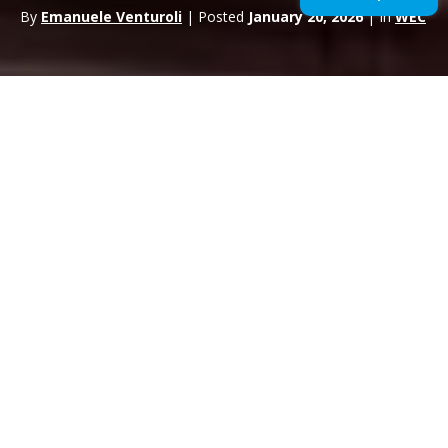
By
Emanuele Venturoli
| Posted
January 20, 2026
| In
WEC
The
FIA World Endurance Championship
continues to
consolidate its role as the absolute benchmark in the
global
endurance racing
scene. After surpassing 750,000
total spectators in 2025 and recording record attendance at
Spa-Francorchamps, the 2026 season is set to raise the bar
even higher in terms of audience, sporting relevance and
commercial value.
For the third consecutive year, the championship will touch five
regions of the world –
Europe, North America, South
America, Asia-Pacific and the Middle East
– confirming
the truly global dimension of the series. The calendar, officially
approved by the FIA World Motor Sport Council in Macau,
maintains eight rounds, reinforcing the WEC project’s stage of