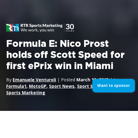
Formula E: Nico Prost
holds off Scott Speed for
first ePrix win in Miami
By
Emanuele Venturoli
| Posted
March 13, 2015
| In
Want to sponsor
Formula1
,
MotoGP
,
Sport News
,
Sport Sponsorship
,
Sports Marketing