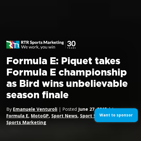
Formula E: Piquet takes
Formula E championship
as Bird wins unbelievable
season finale
By
Emanuele Venturoli
| Posted
June 27, 2015
| In
Want to sponsor
Formula E
,
MotoGP
,
Sport News
,
Sport Sponsorship
,
Sports Marketing