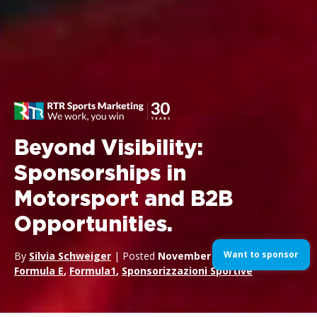
Beyond Visibility:
Sponsorships in
Motorsport and B2B
Opportunities.
Want to sponsor
By
Silvia Schweiger
| Posted
November 25, 2024
| In
Formula E
,
Formula1
,
Sponsorizzazioni Sportive