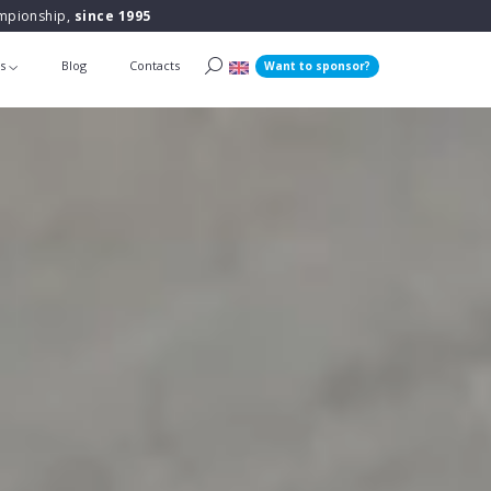
ampionship,
since 1995
ts
Blog
Contacts
Want to sponsor?