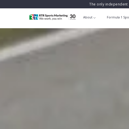
The only independent 
About
Formula 1 Spo