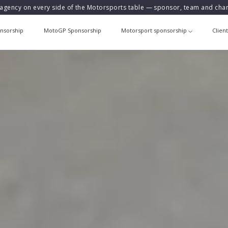
agency on every side of the Motorsports table — sponsor, team and ch
nsorship
MotoGP Sponsorship
Motorsport sponsorship
Clien