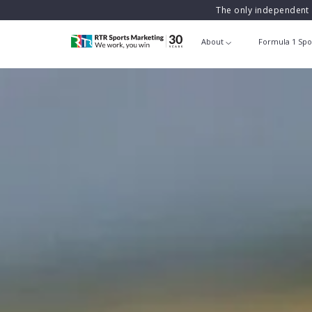
The only independent 
About
Formula 1 Spo