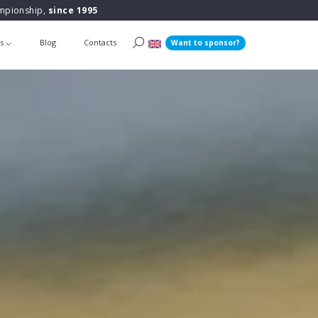
ampionship,
since 1995
ts
Blog
Contacts
Want to sponsor?