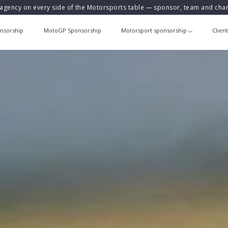
agency on every side of the Motorsports table — sponsor, team and ch
nsorship
MotoGP Sponsorship
Motorsport sponsorship
Clien