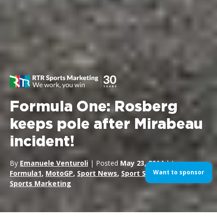
Formula One: Rosberg
keeps pole after Mirabeau
incident!
By
Emanuele Venturoli
| Posted
May 23, 2014
| In
Want to sponsor
Formula1
,
MotoGP
,
Sport News
,
Sport Sponsorship
,
Sports Marketing