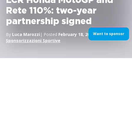
LCR Honda MotoGP and
Rete 110%: two-year
partnership signed
Want to sponsor
By
Luca Marozzi
| Posted
February 18, 2022
| In
MotoGP
,
Sponsorizzazioni Sportive
Agreement for 2022 and 2023
between Lucio Cecchinello’s team
and Rete 110%, leader in
Superbonus 110% interventions. The
“Rete 110%” brand will be on the
uniforms of Nakagami and Marquez