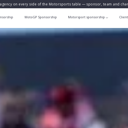
agency on every side of the Motorsports table — sponsor, team and ch
nsorship
MotoGP Sponsorship
Motorsport sponsorship
Clien