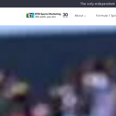
The only independent 
About
Formula 1 Spo