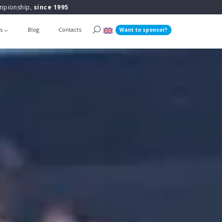
ampionship,
since 1995
ts
Blog
Contacts
Want to sponsor?