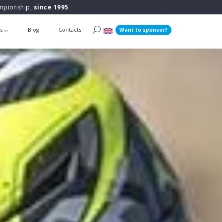
ampionship,
since 1995
ts
Blog
Contacts
Want to sponsor?