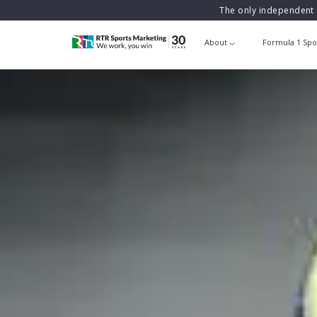
The only independent 
About
Formula 1 Spo