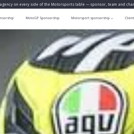
agency on every side of the Motorsports table — sponsor, team and ch
nsorship
MotoGP Sponsorship
Motorsport sponsorship
Clien