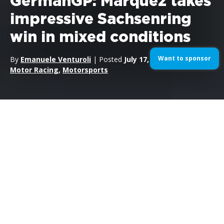
GermanGP: Marquez takes
impressive Sachsenring
win in mixed conditions
Want to sponsor
By
Emanuele Venturoli
| Posted
July 17, 2016
| In
MotoGP
,
Motor Racing
,
Motorsports