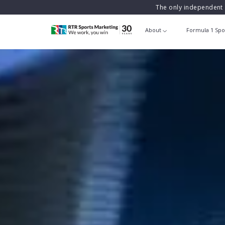
The only independent 
About
Formula 1 Spo