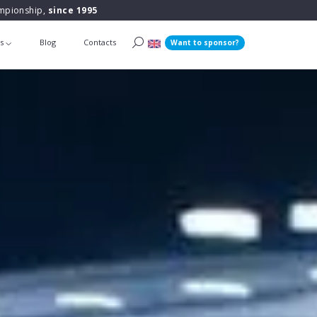
ampionship,
since 1995
ts
Blog
Contacts
Want to sponsor?