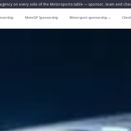
agency on every side of the Motorsports table — sponsor, team and ch
nsorship
MotoGP Sponsorship
Motorsport sponsorship
Clien