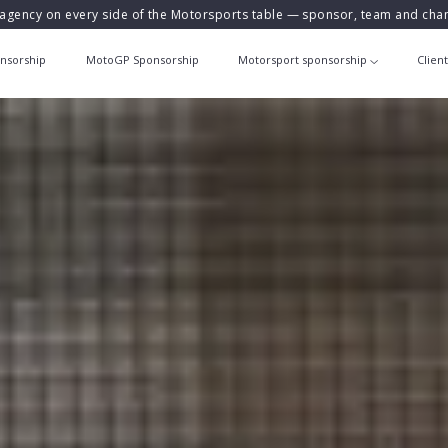
agency on every side of the Motorsports table — sponsor, team and ch
nsorship
MotoGP Sponsorship
Motorsport sponsorship
Clien