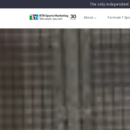
The only independent 
About
Formula 1 Spo