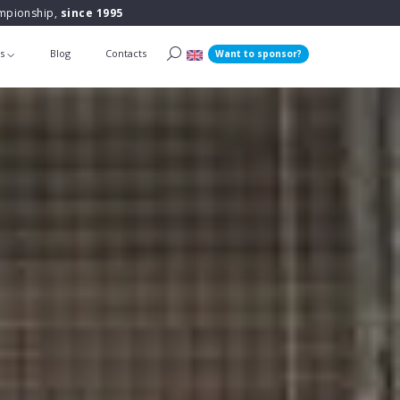
ampionship,
since 1995
ts
Blog
Contacts
Want to sponsor?