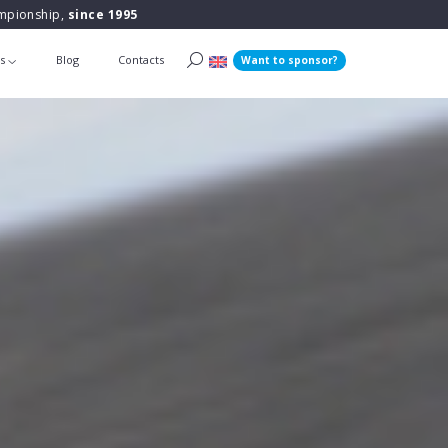
ampionship,
since 1995
ts
Blog
Contacts
Want to sponsor?