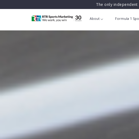
The only independent 
About
Formula 1 Spo