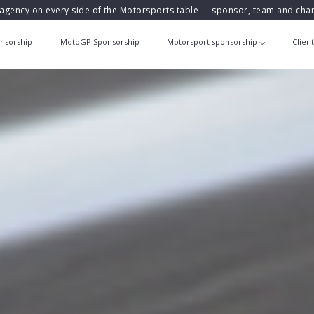
agency on every side of the Motorsports table — sponsor, team and ch
nsorship
MotoGP Sponsorship
Motorsport sponsorship
Clien