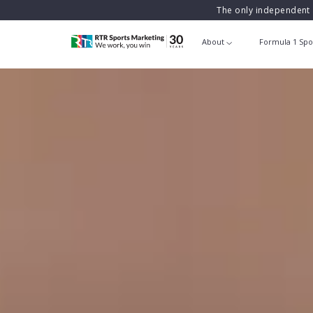
The only independent 
About
Formula 1 Spo