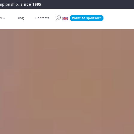
ampionship,
since 1995
ts
Blog
Contacts
Want to sponsor?