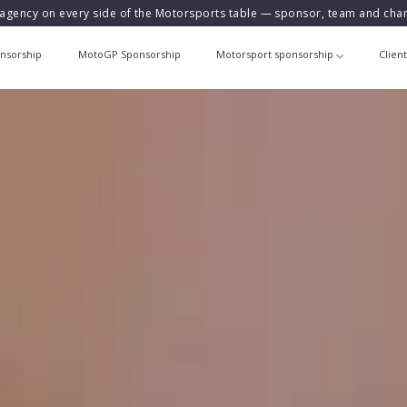
agency on every side of the Motorsports table — sponsor, team and ch
nsorship
MotoGP Sponsorship
Motorsport sponsorship
Clien