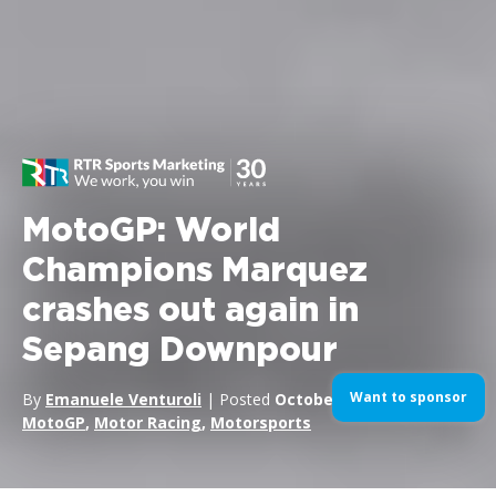
MotoGP: World
Champions Marquez
crashes out again in
Sepang Downpour
Want to sponsor
By
Emanuele Venturoli
| Posted
October 30, 2016
| In
MotoGP
,
Motor Racing
,
Motorsports