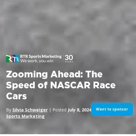
Zooming Ahead: The
Speed of NASCAR Race
Cars
Want to sponsor
By
Silvia Schweiger
| Posted
July 8, 2024
| In
Motorsports
,
Sports Marketing