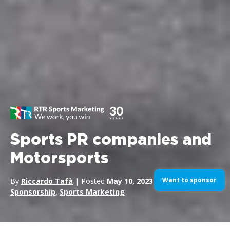
Sports PR companies and
Motorsports
Want to sponsor
By
Riccardo Tafà
| Posted
May 10, 2023
| In
Sport
Sponsorship
,
Sports Marketing