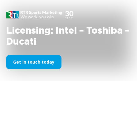
Licensing: Intel – Toshiba –
Ducati
Get in touch today