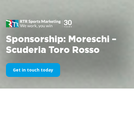
Sponsorship: Moreschi –
Scuderia Toro Rosso
Get in touch today