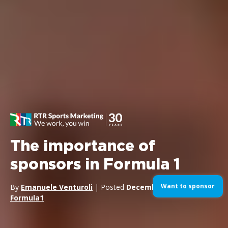
The importance of
sponsors in Formula 1
Want to sponsor
By
Emanuele Venturoli
| Posted
December 30, 2024
| In
Formula1