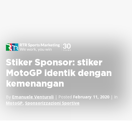
Stiker Sponsor: stiker
MotoGP identik dengan
kemenangan
By
Emanuele Venturoli
| Posted
February 11, 2020
| In
MotoGP
,
Sponsorizzazioni Sportive