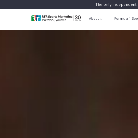
The only independent 
About
Formula 1 Spo