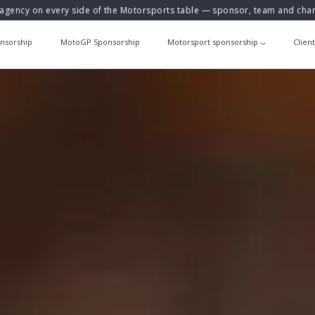
agency on every side of the Motorsports table — sponsor, team and ch
nsorship
MotoGP Sponsorship
Motorsport sponsorship
Clien