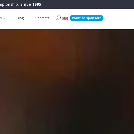
ampionship,
since 1995
ts
Blog
Contacts
Want to sponsor?