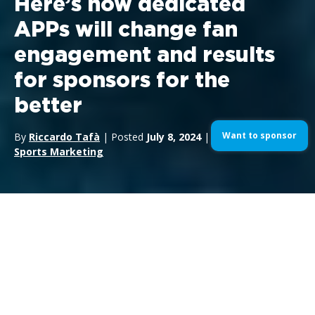
Here’s how dedicated
APPs will change fan
engagement and results
for sponsors for the
better
Want to sponsor
By
Riccardo Tafà
| Posted
July 8, 2024
| In
Motorsports
,
Sports Marketing
In the ever-changing world of
motorsport
and
sports sponsorship
, technology is playing an
increasingly crucial role. One of the most significant