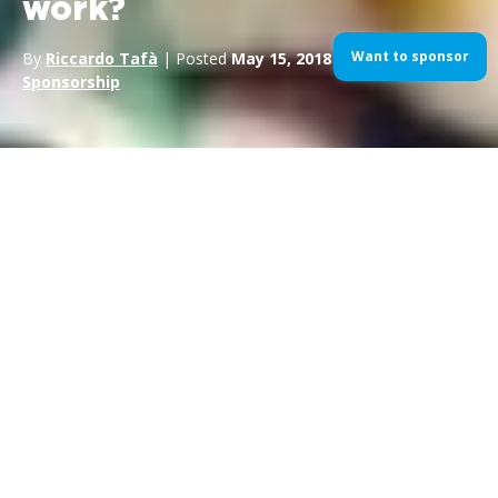
work?
Want to sponsor
By
Riccardo Tafà
| Posted
May 15, 2018
| In
Sport
Sponsorship