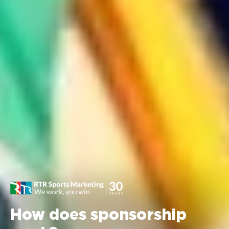
How does sponsorship