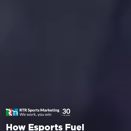
How Esports Fuel