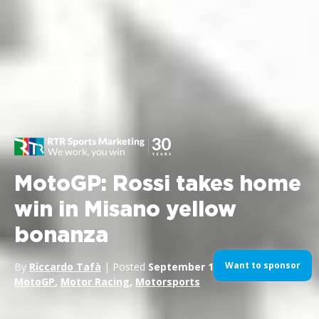
MotoGP: Rossi takes home
win in Misano yellow
bonanza
Want to sponsor
By
Riccardo Tafà
| Posted
September 14, 2014
| In
Bikes
,
MotoGP
,
Motor Racing
,
Motorsports