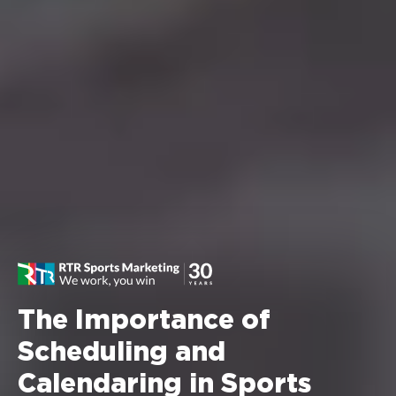
The Importance of
Scheduling and
Calendaring in Sports