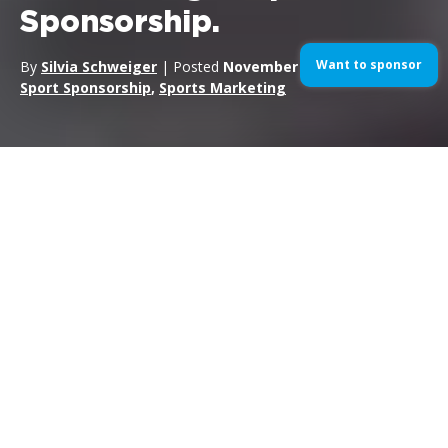
Sponsorship.
Want to sponsor
By
Silvia Schweiger
| Posted
November 12, 2024
| In
Sport Sponsorship
,
Sports Marketing
In the motorsport world, as in any sports industry,
sponsorship is not a “
set it and forget
it” activity
, that is, a
campaign that is set and then forgotten. On the contrary,
sponsorship is a dynamic ecosystem that needs careful
planning and continuous adaptation to maximize the return on
investment and achieve the set commercial and marketing
goals. In this article, we will look at why planning and
calendaring are key elements to a successful sports
sponsorship, with a focus on the world of motorsports, a
sector in which RTR Sports Marketing specializes.