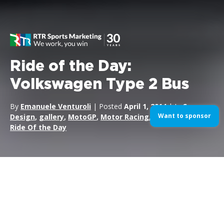
Ride of the Day:
Volkswagen Type 2 Bus
By
Emanuele Venturoli
| Posted
April 1, 2014
| In
Cars
,
Want to sponsor
Design
,
gallery
,
MotoGP
,
Motor Racing
,
Motorsports
,
Ride Of the Day
The
Volkswagen Type 2,
known officially (depending on
body type) as the
Transporter,
Kombi or Microbus, or,