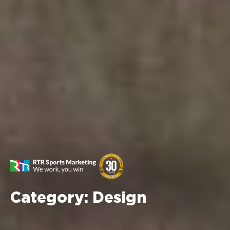
Category:
Design