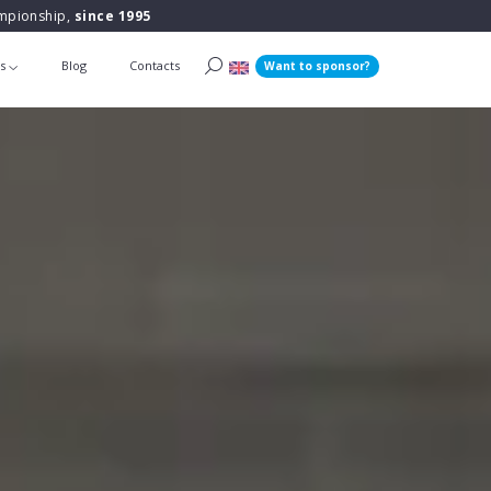
ampionship,
since 1995
ts
Blog
Contacts
Want to sponsor?