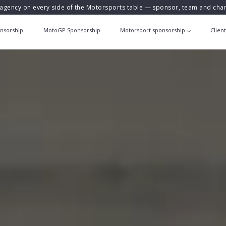
agency on every side of the Motorsports table — sponsor, team and ch
nsorship
MotoGP Sponsorship
Motorsport sponsorship
Clien