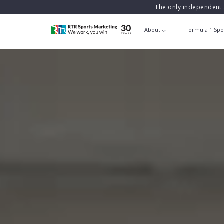
The only independent 
About
Formula 1 Spo