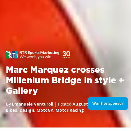
Marc Marquez crosses
Millenium Bridge in style +
Gallery
Want to sponsor
By
Emanuele Venturoli
| Posted
August 27, 2014
| In
Bikes
,
Design
,
MotoGP
,
Motor Racing