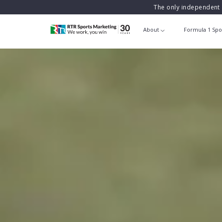
The only independent 
About
Formula 1 Spo