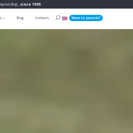
ampionship,
since 1995
ts
Blog
Contacts
Want to sponsor?