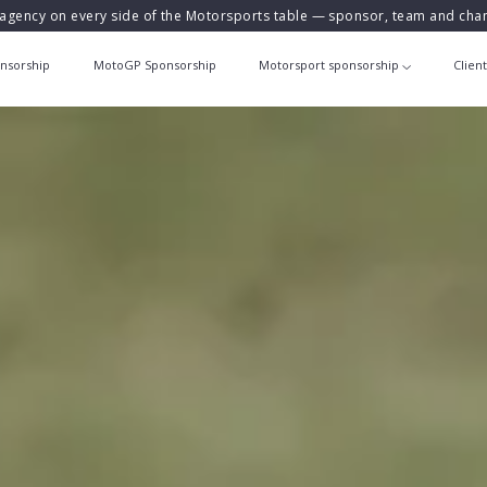
agency on every side of the Motorsports table — sponsor, team and ch
nsorship
MotoGP Sponsorship
Motorsport sponsorship
Clien