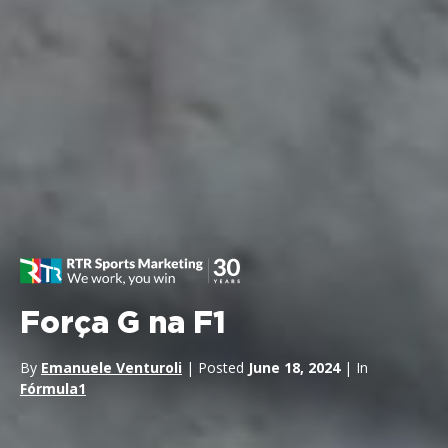
Força G na F1
By
Emanuele Venturoli
| Posted
June 18, 2024
| In
Fórmula1