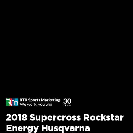
2018 Supercross Rockstar
Energy Husqvarna