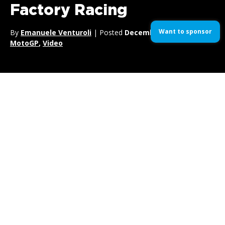
Factory Racing
Want to sponsor
By
Emanuele Venturoli
| Posted
December 17, 2017
| In
MotoGP
,
Video
Passionate about supercross? We get it.
You can rejoice, as the
Rockstar Energy Husqvarna
Factory Racing
is here with their latest clip for the upcoming
2018 Supercross Season.
Featuring the likes of
Jason Anderson
,
Dean Wilson
and
Zach Osborne
, this clip is packed with tons of super cool
footage, big jumps and gravity-defying bikes.
So yeah, quench your mud thirst, you’re welcome.