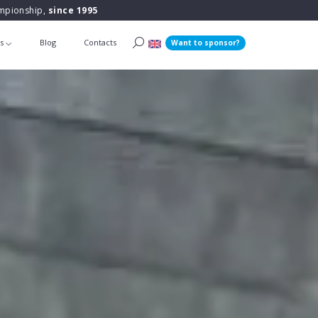
ampionship,
since 1995
ts
Blog
Contacts
Want to sponsor?