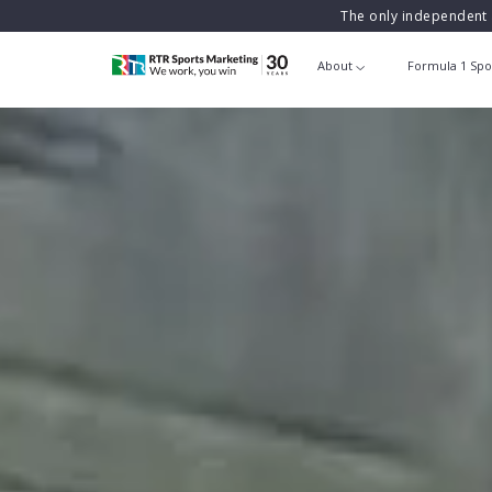
The only independent 
About
Formula 1 Spo