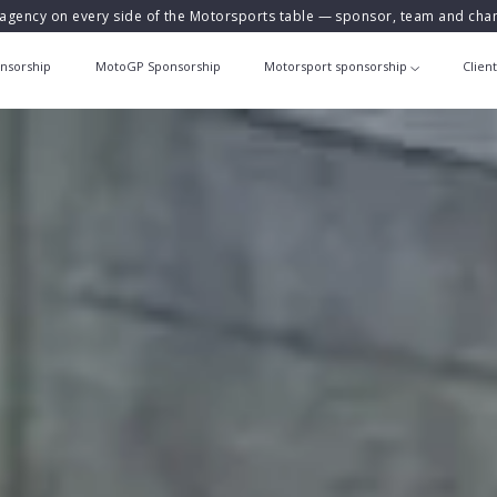
agency on every side of the Motorsports table — sponsor, team and ch
nsorship
MotoGP Sponsorship
Motorsport sponsorship
Clien