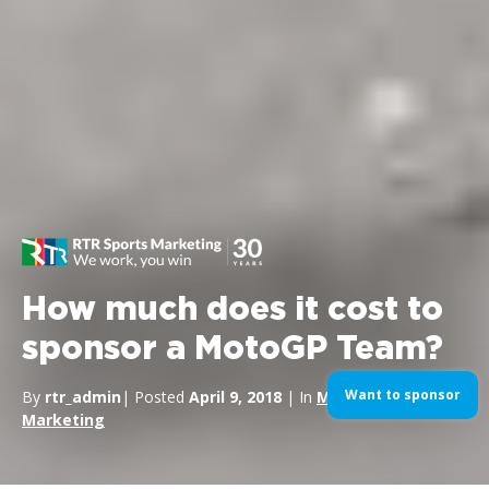
How much does it cost to
sponsor a MotoGP Team?
Want to sponsor
By
rtr_admin
| Posted
April 9, 2018
| In
MotoGP
,
Sports
Marketing