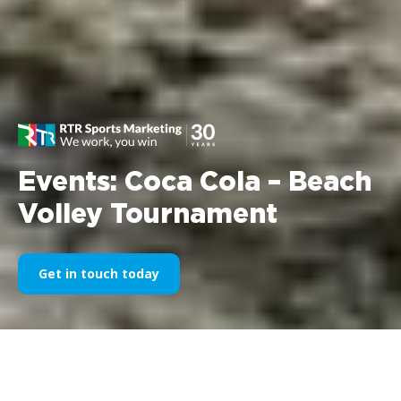
Events: Coca Cola – Beach
Volley Tournament
Get in touch today