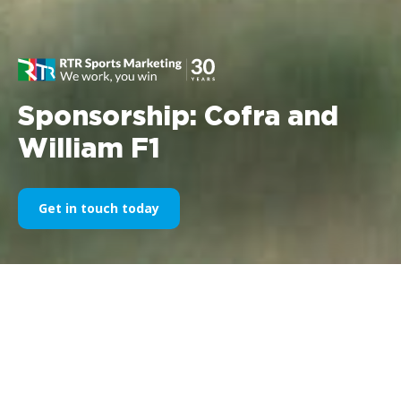
Sponsorship: Cofra and
William F1
Get in touch today
Company:
Cofra srl- divisione Safety Shoes
Company: Williams F1
Times: 1997/1998/1999